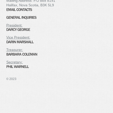
Mailing Address: P.O Box 8191
Halifax, Nova Scotia, B3K 5L9
President:
Vice President:
Treasurer:
Secretary:
© 2023