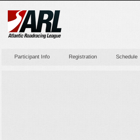
Participant Info
Registration
Schedule