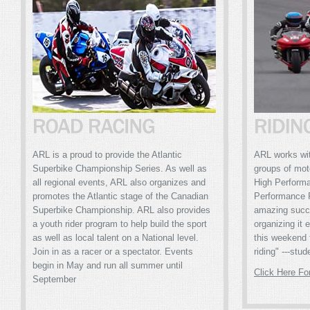
ARL is a proud to provide the Atlantic
ARL works with
Superbike Championship Series. As well as
groups of mot
all regional events, ARL also organizes and
High Perform
promotes the Atlantic stage of the Canadian
Performance 
Superbike Championship. ARL also provides
amazing succ
a youth rider program to help build the sport
organizing it 
as well as local talent on a National level.
this weekend 
Join in as a racer or a spectator. Events
riding" ---stud
begin in May and run all summer until
Click Here Fo
September